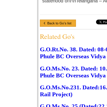
statehood of\r\nTelangana – A
Back to Go's list
Related Go's
G.O.Rt.No. 38. Dated: 08
Phule BC Overseas Vidya 
G.O.Ms.No. 23. Dated: 1
Phule BC Overseas Vidya 
G.O.Ms.No.231. Dated:16
Rail Project)
G.O.Ms.No. 25 (Dated:22