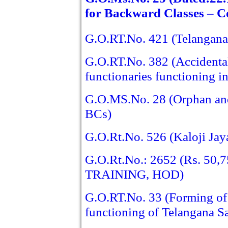
for Backward Classes – C
G.O.RT.No. 421 (Telangan
G.O.RT.No. 382 (Accidental
functionaries functioning i
G.O.MS.No. 28 (Orphan and D
BCs)
G.O.Rt.No. 526 (Kaloji Jay
G.O.Rt.No.: 2652 (Rs. 5
TRAINING, HOD)
G.O.RT.No. 33 (Forming of 
functioning of Telangana S