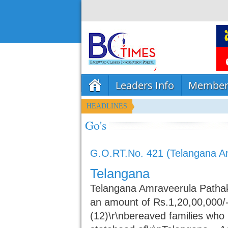
Leaders Info
Member
HEADLINES
Go's
G.O.RT.No. 421 (Telangana A
Telangana
Telangana Amraveerula Pathak
an amount of Rs.1,20,00,000/-
(12)\r\nbereaved families who h