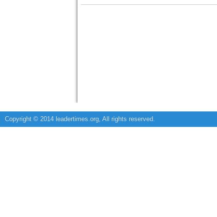
Copyright © 2014 leadertimes.org, All rights reserved.