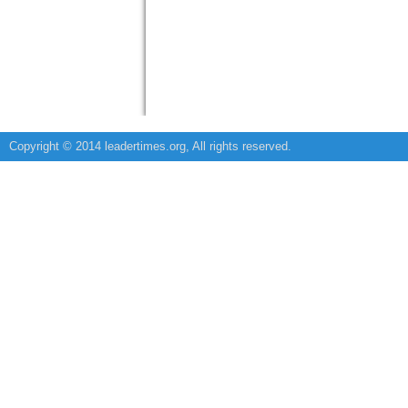
Copyright © 2014 leadertimes.org, All rights reserved.