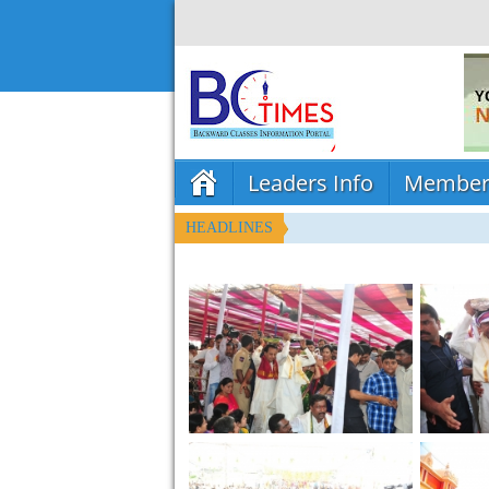
Leaders Info
Member
HEADLINES